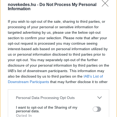
novekedes.hu -
Do Not Process My Personal
Information
If you wish to opt-out of the sale, sharing to third parties, or
processing of your personal or sensitive information for
targeted advertising by us, please use the below opt-out
section to confirm your selection. Please note that after your
ROVATOK
opt-out request is processed you may continue seeing
interest-based ads based on personal information utilized by
INTERJÚ
HÍREK
HR
us or personal information disclosed to third parties prior to
your opt-out. You may separately opt-out of the further
ELEMZÉSEK
TECH
BIZTOSÍTÁS
disclosure of your personal information by third parties on the
IAB’s list of downstream participants. This information may
also be disclosed by us to third parties on the
IAB’s List of
VÁLLALKOZÁS
NAV INFOTÁR
Downstream Participants
that may further disclose it to other
third parties.
INGATLAN
UTAZÁS
PÉNZÜGY
Please note that this website/app uses one or more Google
Personal Data Processing Opt Outs
services and may gather and store information including but
ÉLETMÓD
GLOBÁL
BEFEKTETÉS
not limited to your visit or usage behaviour. You may click to
I want to opt-out of the Sharing of my
personal data.
grant or deny consent to Google and its third-party tags to
AGRÁRIUM
ADÓZÁS
AUTÓ
Opted In