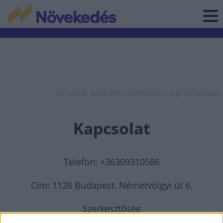
Az adatok időállapota: késleltetett. |
Jogi nyilatkozat
Kapcsolat
Telefon: +36309310586
Cím: 1126 Budapest, Németvölgyi út 6.
Szerkesztőség
elérhetősége:
szerkesztoseg@novekedes.hu