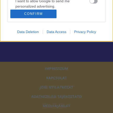
tájékoztatót
I want to allow Google to send me
personalized advertising.
FELIRATKOZOM
CONFIRM
I want to allow Google to enable storage
related to analytics like cookies on web or
device identifiers in apps.
Data Deletion
Data Access
Privacy Policy
PARTNEREINK
I want to allow Google to enable storage
related to functionality of the website or app.
I want to allow Google to enable storage
related to personalization.
IMPRESSZUM
I want to allow Google to enable storage
related to security, including authentication
KAPCSOLAT
functionality and fraud prevention, and other
user protection.
JOGI NYILATKOZAT
ADATKEZELÉSI TÁJÉKOZTATÓ
MÉDIAAJÁNLAT