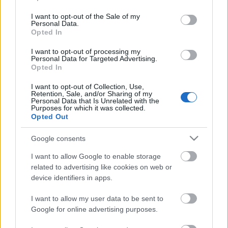
use your data for below specified purposes in below Google
consent section.
I want to opt-out of the Sale of my
BOR ÉS GASZTRONÓMIA
Personal Data.
Opted In
BIZTOSÍTÁSI TUDATOSSÁG
ENERGETIKA
I want to opt-out of processing my
Personal Data for Targeted Advertising.
Opted In
EGÉSZSÉGIPAR
MAGYAR EURÓ
I want to opt-out of Collection, Use,
LIFESTYLE
Retention, Sale, and/or Sharing of my
Personal Data that Is Unrelated with the
Purposes for which it was collected.
Opted Out
HÍRLEVÉL FELIRATKOZÁS
Google consents
I want to allow Google to enable storage
related to advertising like cookies on web or
device identifiers in apps.
I want to allow my user data to be sent to
Google for online advertising purposes.
Elolvastam és elfogadom az
Adatkezelési