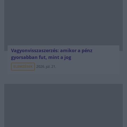
Vagyonvisszaszerzés: amikor a pénz
gyorsabban fut, mint a jog
ELEMZÉSEK
2026. júl. 21.