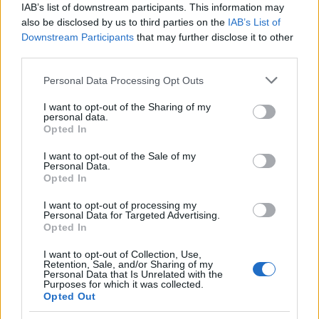
IAB’s list of downstream participants. This information may
bevezetésének feltételeit
also be disclosed by us to third parties on the
IAB’s List of
Downstream Participants
that may further disclose it to other
third parties.
PÉNZÜGY
2026. ÁPR. 17.
NÖVEKEDÉS.HU
Please note that this website/app uses one or more Google
Personal Data Processing Opt Outs
services and may gather and store information including but
not limited to your visit or usage behaviour. You may click to
I want to opt-out of the Sharing of my
personal data.
grant or deny consent to Google and its third-party tags to
Opted In
use your data for below specified purposes in below Google
consent section.
I want to opt-out of the Sale of my
A Tisza-kormány négy éven belül
Personal Data.
Opted In
megteremtené az euró bevezetésének
I want to opt-out of processing my
feltételeit – mondta Kármán András, a Tisza
Personal Data for Targeted Advertising.
Opted In
Párt pénzügyi felelőse az RTL Híradónak.
I want to opt-out of Collection, Use,
Retention, Sale, and/or Sharing of my
Personal Data that Is Unrelated with the
Purposes for which it was collected.
Opted Out
Kármán szerint a Tisza Pártnak fel kell mérnie